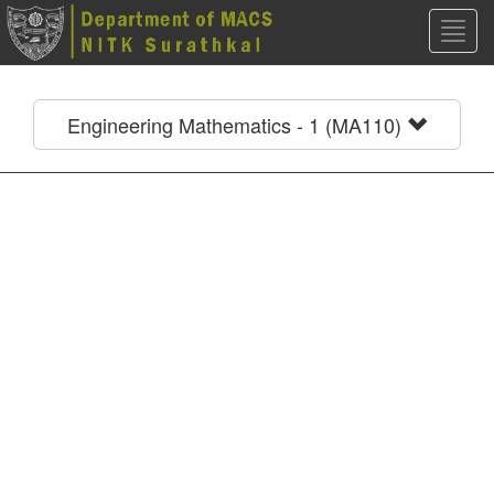
Toggl
navig
Engineering Mathematics - 1 (MA110)